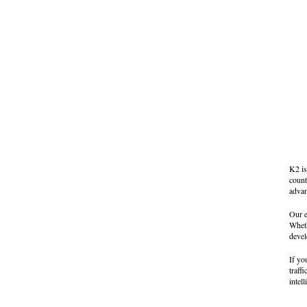
K2 is
count
advan
Our e
Wheth
devel
If yo
traff
intel