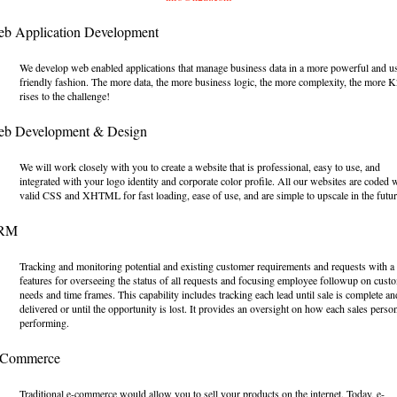
eb Application Development
We develop web enabled applications that manage business data in a more powerful and u
friendly fashion. The more data, the more business logic, the more complexity, the more 
rises to the challenge!
eb Development & Design
We will work closely with you to create a website that is professional, easy to use, and
integrated with your logo identity and corporate color profile. All our websites are coded 
valid CSS and XHTML for fast loading, ease of use, and are simple to upscale in the futur
CRM
Tracking and monitoring potential and existing customer requirements and requests with a
features for overseeing the status of all requests and focusing employee followup on cust
needs and time frames. This capability includes tracking each lead until sale is complete an
delivered or until the opportunity is lost. It provides an oversight on how each sales person
performing.
-Commerce
Traditional e-commerce would allow you to sell your products on the internet. Today, e-