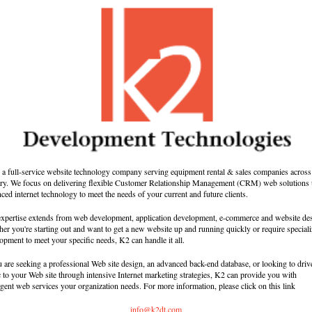
 a full-service website technology company serving equipment rental & sales companies across
ry. We focus on delivering flexible Customer Relationship Management (CRM) web solutions 
ced internet technology to meet the needs of your current and future clients.
xpertise extends from web development, application development, e-commerce and website de
er you're starting out and want to get a new website up and running quickly or require special
opment to meet your specific needs, K2 can handle it all.
u are seeking a professional Web site design, an advanced back-end database, or looking to driv
ic to your Web site through intensive Internet marketing strategies, K2 can provide you with
ligent web services your organization needs. For more information, please click on this link
info@k2dt.com